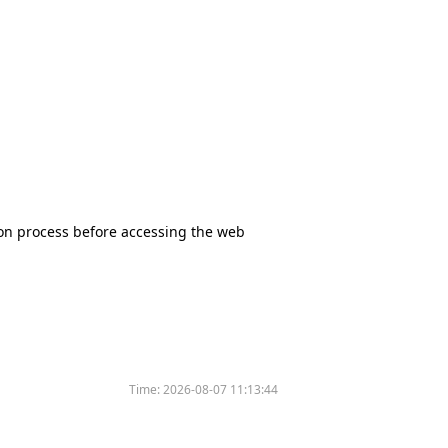
tion process before accessing the web
Time:
2026-08-07 11:13:44