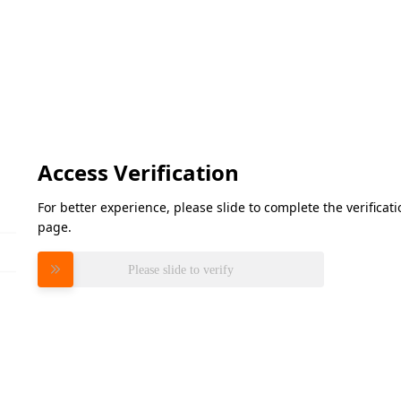
Access Verification
For better experience, please slide to complete the verifica
page.
Please slide to verify