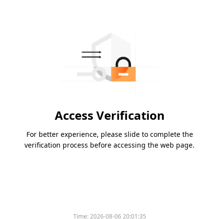
Access Verification
For better experience, please slide to complete the
verification process before accessing the web page.
Time:
2026-08-06 20:01:35