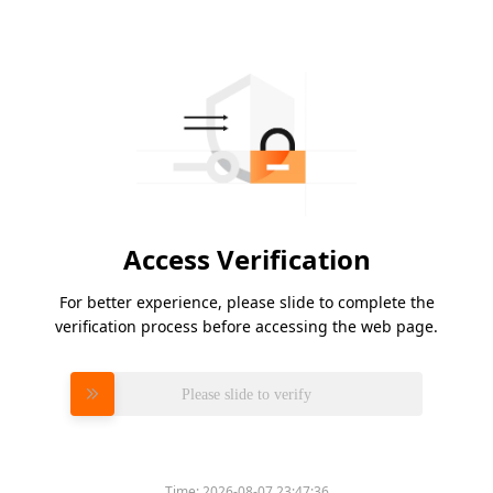
Access Verification
For better experience, please slide to complete the
verification process before accessing the web page.
Please slide to verify
Time:
2026-08-07 23:47:36