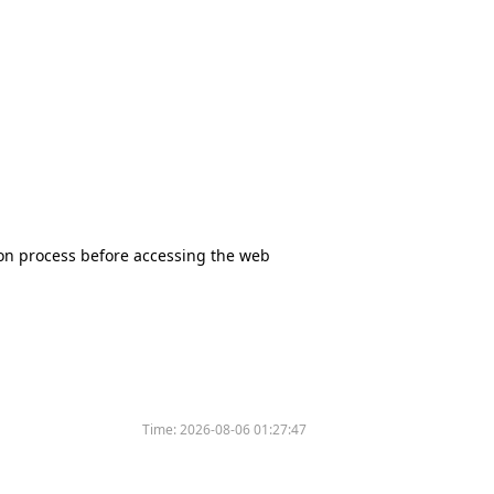
tion process before accessing the web
Time:
2026-08-06 01:27:47