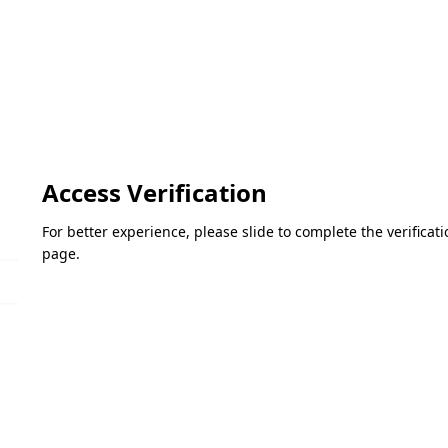
Access Verification
For better experience, please slide to complete the verifica
page.