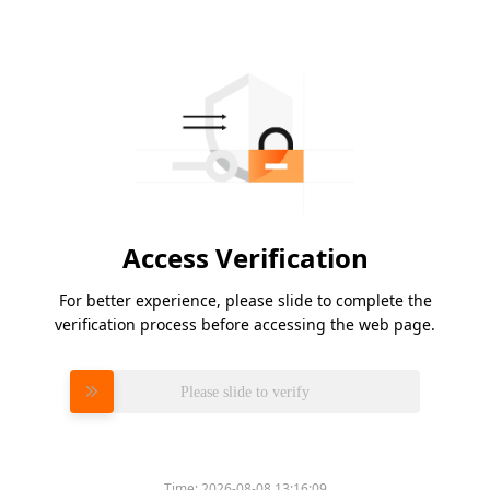
Access Verification
For better experience, please slide to complete the
verification process before accessing the web page.
Please slide to verify
Time:
2026-08-08 13:16:09