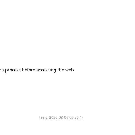
tion process before accessing the web
Time:
2026-08-06 09:50:44