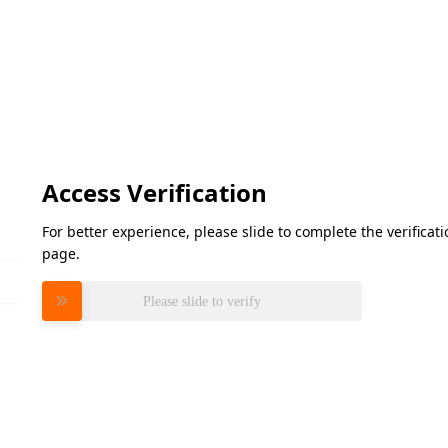
Access Verification
For better experience, please slide to complete the verifica
page.
Please slide to verify