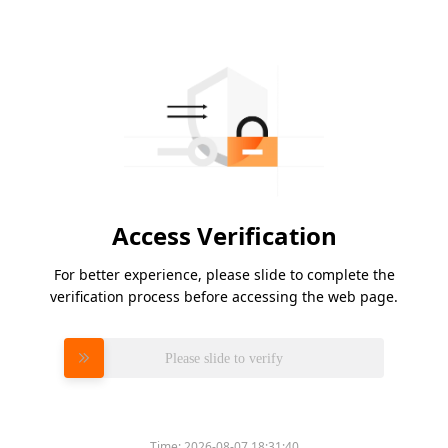
Access Verification
For better experience, please slide to complete the
verification process before accessing the web page.
Please slide to verify
Time:
2026-08-07 18:31:40