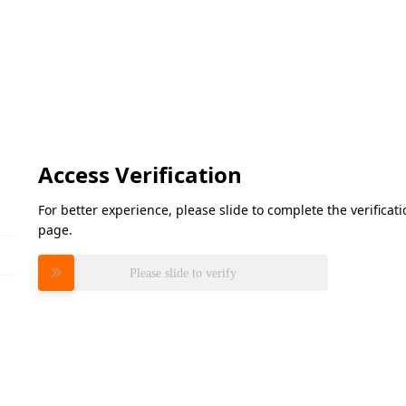
Access Verification
For better experience, please slide to complete the verifica
page.
Please slide to verify