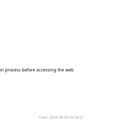
tion process before accessing the web
Time:
2026-08-06 05:34:21