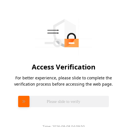
Access Verification
For better experience, please slide to complete the
verification process before accessing the web page.
Please slide to verify
Time:
2026-08-08 04:09:50