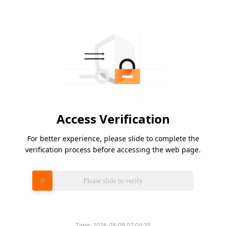
Access Verification
For better experience, please slide to complete the
verification process before accessing the web page.
Please slide to verify
Time:
2026-08-09 07:04:35