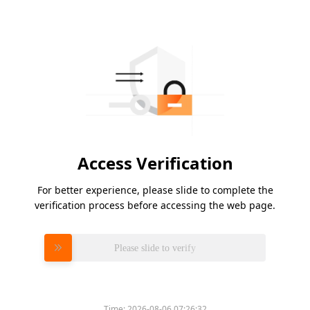
Access Verification
For better experience, please slide to complete the
verification process before accessing the web page.
Please slide to verify
Time:
2026-08-06 07:26:32