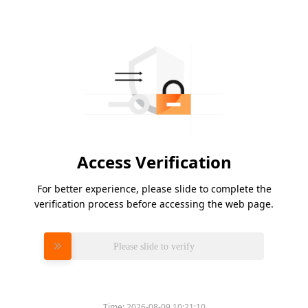
Access Verification
For better experience, please slide to complete the
verification process before accessing the web page.
Please slide to verify
Time:
2026-08-09 10:21:10