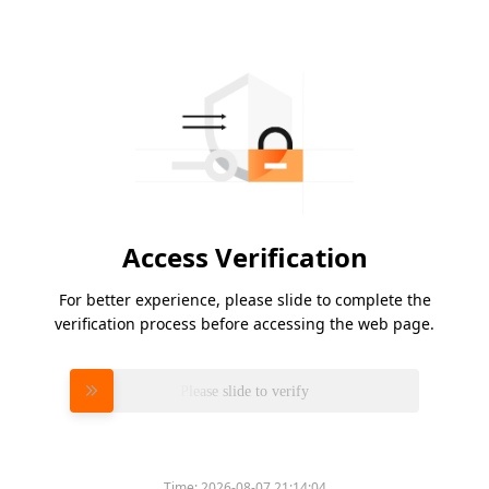
Access Verification
For better experience, please slide to complete the
verification process before accessing the web page.
Please slide to verify
Time:
2026-08-07 21:14:04