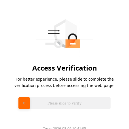
Access Verification
For better experience, please slide to complete the
verification process before accessing the web page.
Please slide to verify
Time:
2026-08-09 10:41:05