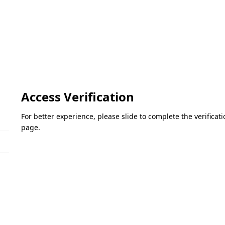
Access Verification
For better experience, please slide to complete the verifica
page.