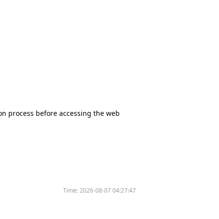
tion process before accessing the web
Time:
2026-08-07 04:27:47