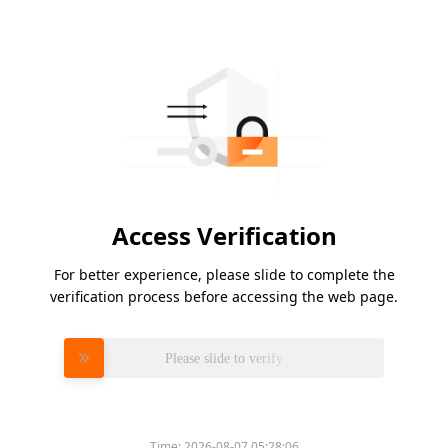
Access Verification
For better experience, please slide to complete the
verification process before accessing the web page.
Please slide to verify
Time:
2026-08-07 05:28:06