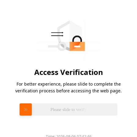
Access Verification
For better experience, please slide to complete the
verification process before accessing the web page.
Please slide to verify
Time:
2026-08-06 07:42:46