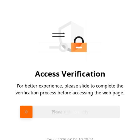
Access Verification
For better experience, please slide to complete the
verification process before accessing the web page.
Please slide to verify
Time:
2026-08-06 10:28:14