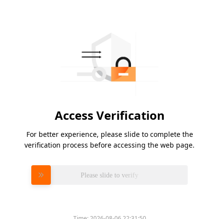
Access Verification
For better experience, please slide to complete the
verification process before accessing the web page.
Please slide to verify
Time:
2026-08-06 22:31:50