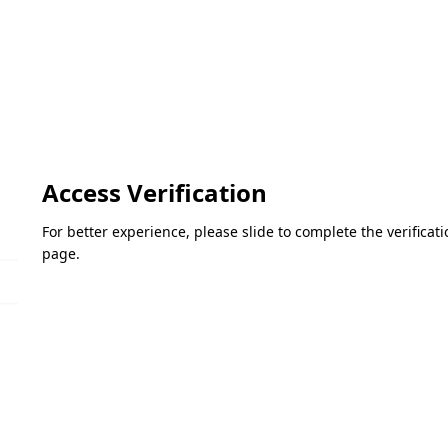
Access Verification
For better experience, please slide to complete the verifica
page.