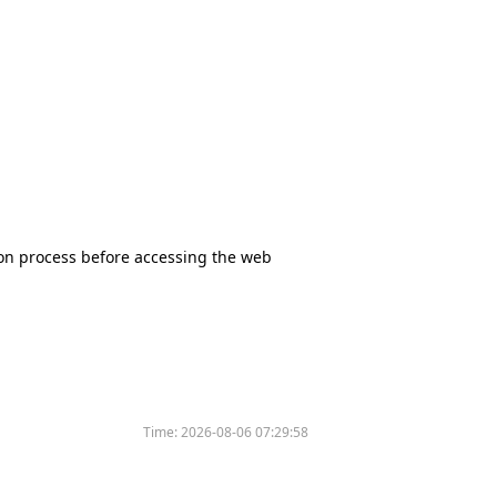
tion process before accessing the web
Time:
2026-08-06 07:29:58