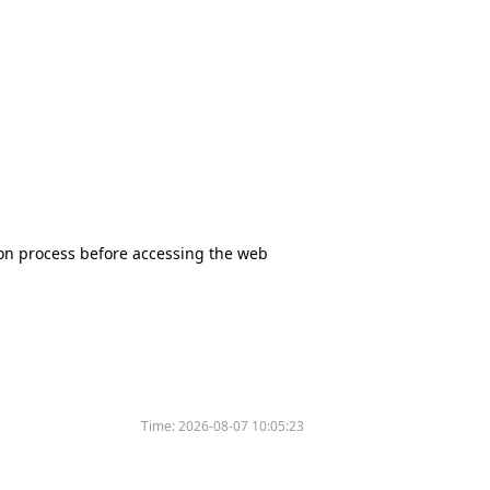
tion process before accessing the web
Time:
2026-08-07 10:05:23