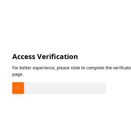
Access Verification
For better experience, please slide to complete the verifica
page.
Please slide to verify