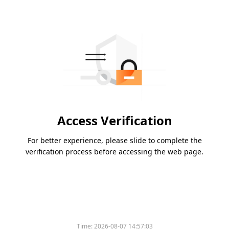
Access Verification
For better experience, please slide to complete the
verification process before accessing the web page.
Time:
2026-08-07 14:57:03